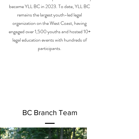
became YLL BC in 2023. To date, YLL BC
remains the largest youth-led legal
organization on the West Coast, having
engaged over 1,500 youths and hosted 10+
legal education events with hundreds of
participants.
BC Branch Team