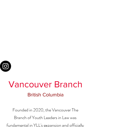
Vancouver Branch
British Columbia
Founded in 2020, the Vancouver The
Branch of Youth Leaders in Law was
fundamental in YLL's expansion and officially