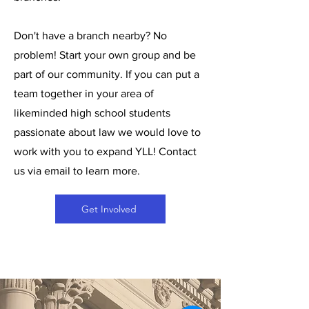
Don't have a branch nearby? No
problem! Start your own group and be
part of our community. If you can put a
team together in your area of
likeminded high school students
passionate about law we would love to
work with you to expand YLL! Contact
us via email to learn more.
Get Involved