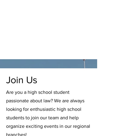
Join Us
Are you a high school student
passionate about law? We are always
looking for enthusiastic high school
students to join our team and help
organize exciting events in our regional
branches!