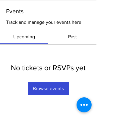
Events
Track and manage your events here.
Upcoming
Past
No tickets or RSVPs yet
Browse events